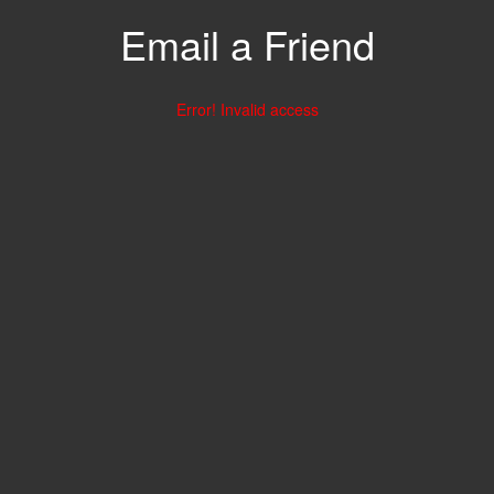
Email a Friend
Error! Invalid access